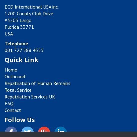
ECD International USA inc.
1200 County Club Drive
#3203 Largo
Florida 33771
USA
Telephone
001 727 588 4555
Quick Link
Home
Outbound
Repatriation of Human Remains
Total Service
Repatriation Services UK
FAQ
Contact
Follow Us