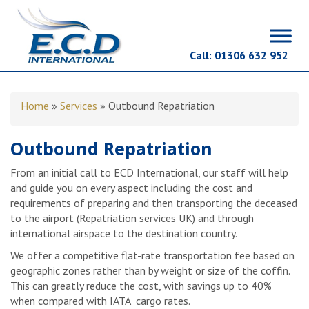
Call:
01306 632 952
Home
»
Services
»
Outbound Repatriation
Outbound Repatriation
From an initial call to ECD International, our staff will help
and guide you on every aspect including the cost and
requirements of preparing and then transporting the deceased
to the airport (Repatriation services UK) and through
international airspace to the destination country.
We offer a competitive flat-rate transportation fee based on
geographic zones rather than by weight or size of the coffin.
This can greatly reduce the cost, with savings up to 40%
when compared with IATA cargo rates.