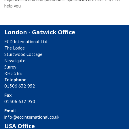
help you.
London - Gatwick Office
ECD International Ltd
The Lodge
Sturtwood Cottage
Newdigate
Surrey
RH5 5EE
Telephone
01306 632 952
Fax
01306 632 950
Email
info@ecdinternational.co.uk
USA Office