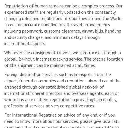
Repatriation of human remains can be a complex process. Our
experienced staff are regularly updated on the constantly
changing rules and regulations of Countries around the World,
to ensure accurate handling of all travel arrangements
including paperwork, customs clearance, airway bills, handling
and security charges, and minimum delays through
international airports.
Wherever the consignment travels, we can trace it through a
global, 24-hour, Internet tracking service. The precise location
of the shipment can be maintained at all times.
Foreign destination services such as transport from the
airport, funeral ceremonies and cremations abroad can all be
arranged through our established global network of
international funeral directors and overseas agents, each of
whom has an excellent reputation in providing high quality,
professional services at very competitive rates.
For International Repatriation advice of any kind, or if you
need to know more about our services, please give us a call,
experienced and compassionate specialists are here 24/7 to