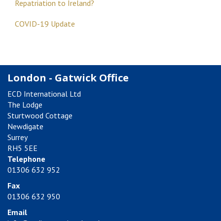
Repatriation to Ireland?
COVID-19 Update
London - Gatwick Office
ECD International Ltd
The Lodge
Sturtwood Cottage
Newdigate
Surrey
RH5 5EE
Telephone
01306 632 952
Fax
01306 632 950
Email