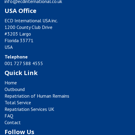
info@ecdinternational.co.uk
USA Office
ECD International USA inc.
1200 County Club Drive
#3203 Largo
Florida 33771
USA
Telephone
001 727 588 4555
Quick Link
Home
Outbound
Repatriation of Human Remains
Total Service
Repatriation Services UK
FAQ
Contact
Follow Us