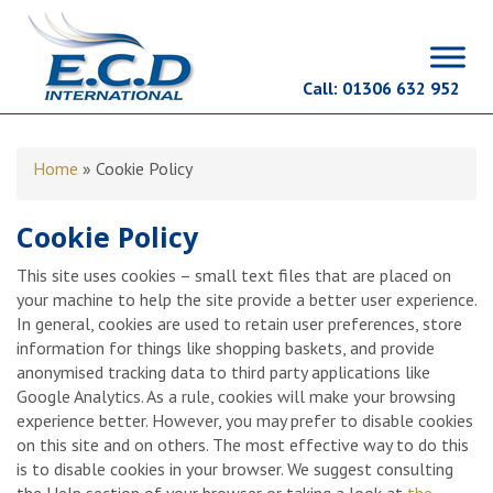
Call:
01306 632 952
Home
»
Cookie Policy
Cookie Policy
This site uses cookies – small text files that are placed on
your machine to help the site provide a better user experience.
In general, cookies are used to retain user preferences, store
information for things like shopping baskets, and provide
anonymised tracking data to third party applications like
Google Analytics. As a rule, cookies will make your browsing
experience better. However, you may prefer to disable cookies
on this site and on others. The most effective way to do this
is to disable cookies in your browser. We suggest consulting