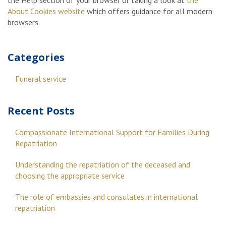
the Help section of your browser or taking a look at
the
About Cookies website
which offers guidance for all modern
browsers
Categories
Funeral service
Recent Posts
Compassionate International Support for Families During
Repatriation
Understanding the repatriation of the deceased and
choosing the appropriate service
The role of embassies and consulates in international
repatriation